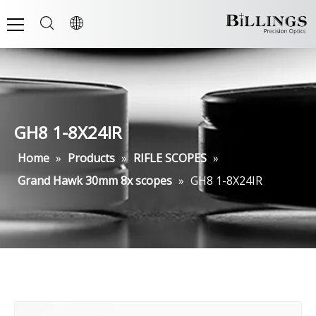
GH8 1-8X24IR
Home
»
Products
»
RIFLE SCOPES
»
Grand Hawk 30mm 8x scopes
»
GH8 1-8X24IR