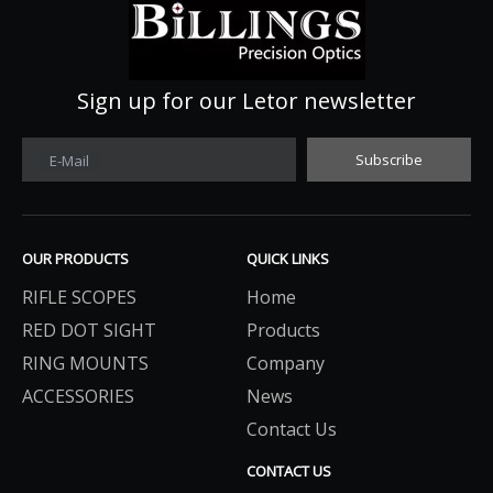
Sign up for our Letor newsletter
Subscribe
E-Mail
OUR PRODUCTS
QUICK LINKS
RIFLE SCOPES
Home
RED DOT SIGHT
Products
RING MOUNTS
Company
ACCESSORIES
News
Contact Us
CONTACT US