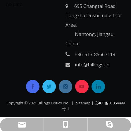
no data.
695 Changtai Road,

Tangzha Dushi Industrial
Area,
Nantong, Jiangsu,
China.
+86-513-85667118

info@billings.cn

Copyright © 2021 Billings Optics Inc. |
Sitemap
|
苏ICP备05064499
号-1​​​​​​​
+86-513-85667118
live:info_356354
info@billings.cn