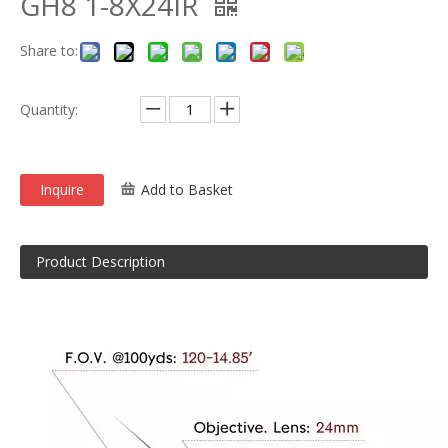
GH8 1-8X24IR
Share to:
Quantity:
Inquire
Add to Basket
Product Description