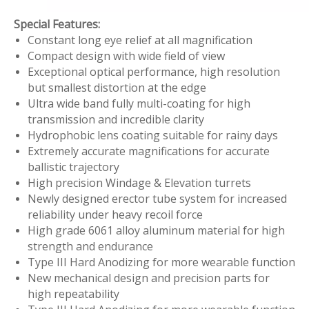
Special Features:
Constant long eye relief at all magnification
Compact design with wide field of view
Exceptional optical performance, high resolution
but smallest distortion at the edge
Ultra wide band fully multi-coating for high
transmission and incredible clarity
Hydrophobic lens coating suitable for rainy days
Extremely accurate magnifications for accurate
ballistic trajectory
High precision Windage & Elevation turrets
Newly designed erector tube system for increased
reliability under heavy recoil force
High grade 6061 alloy aluminum material for high
strength and endurance
Type III Hard Anodizing for more wearable function
New mechanical design and precision parts for
high repeatability