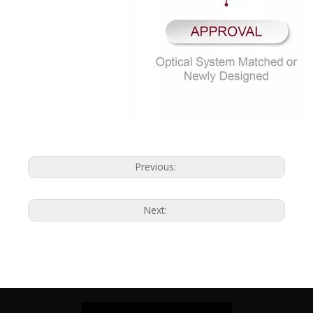
Previous:
Next: