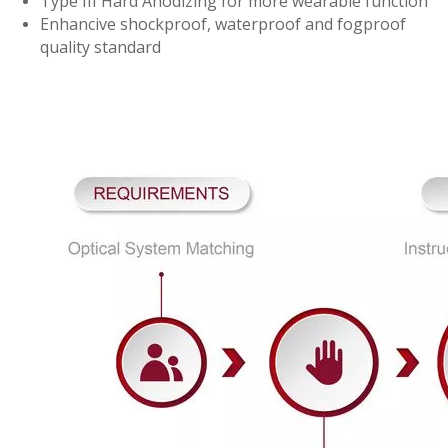
Type III Hard Anodizing for more wearable function
Enhancive shockproof, waterproof and fogproof
quality standard