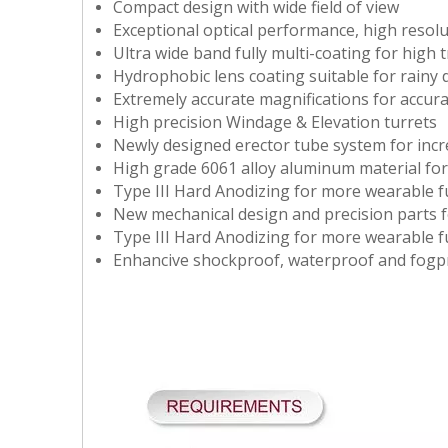
Compact design with wide field of view
Exceptional optical performance, high resolu
Ultra wide band fully multi-coating for high 
Hydrophobic lens coating suitable for rainy 
Extremely accurate magnifications for accurat
High precision Windage & Elevation turrets
Newly designed erector tube system for incre
High grade 6061 alloy aluminum material fo
Type III Hard Anodizing for more wearable f
New mechanical design and precision parts f
Type III Hard Anodizing for more wearable f
Enhancive shockproof, waterproof and fogpr