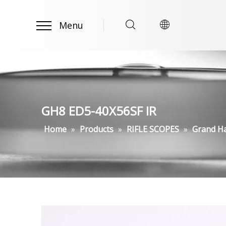
Menu
GH8 ED5-40X56SF IR
Home
»
Products
»
RIFLE SCOPES
»
Grand H