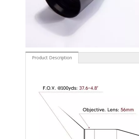
Product Description