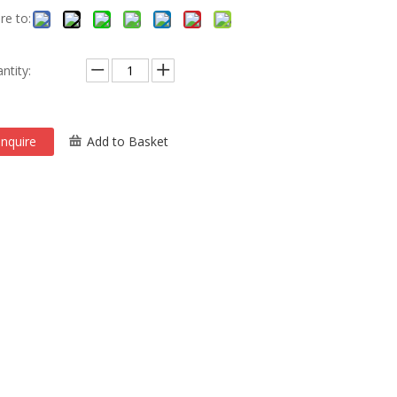
re to:
ntity:
Inquire
Add to Basket