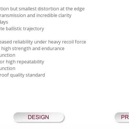
tion but smallest distortion at the edge
transmission and incredible clarity
days
e ballistic trajectory
ased reliability under heavy recoil force
r high strength and endurance
unction
or high repeatability
unction
oof quality standard