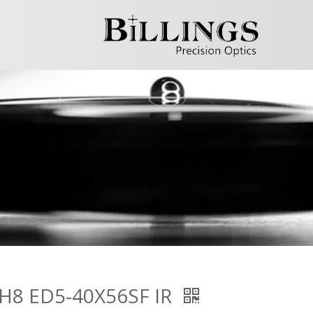
H8 ED5-40X56SF IR