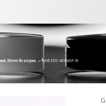
awk 30mm 8x scopes
»
GH8 ED5-40X56SF IR
G