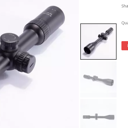
Sha
Qua