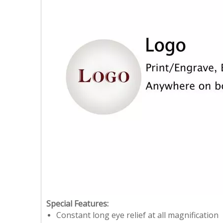
Special Features:
Constant long eye relief at all magnification