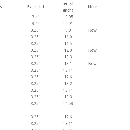
Length
s
Eye relief
Note
(inch)
3.4"
12.05
3.4"
12.91
3.25"
9.8
New
3.25"
11.0
3.25"
11.5
3.25"
12.8
New
3.25"
13.3
3.25"
13.1
New
3.25"
13.11
3.25"
12.6
3.25"
13.2
3.25"
13.11
3.25"
13.3
3.25"
14.53
3.25"
12.6
3.25"
13.11