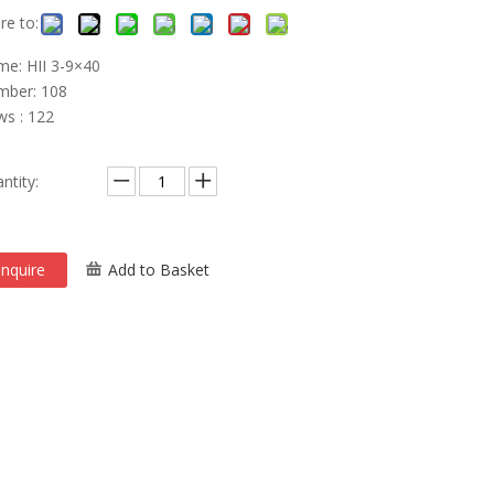
re to:
e: HII 3-9×40
ber: 108
ws : 122
ntity:
Inquire
Add to Basket