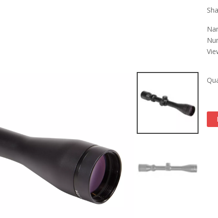
Sha
Nam
Num
Vie
Qua