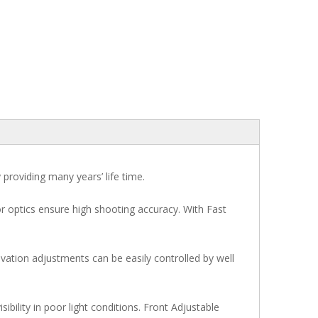
y providing many years’ life time.
ior optics ensure high shooting accuracy. With Fast
vation adjustments can be easily controlled by well
sibility in poor light conditions. Front Adjustable