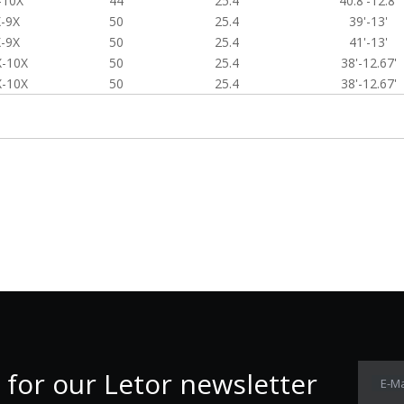
-10X
44
25.4
40.8'-12.8'
-9X
50
25.4
39'-13'
-9X
50
25.4
41'-13'
X-10X
50
25.4
38'-12.67'
X-10X
50
25.4
38'-12.67'
 for our Letor newsletter
E-Ma