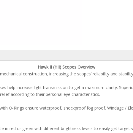
Hawk II (HII) Scopes Overview
mechanical construction, increasing the scopes’ reliability and stabilit
enses help increase light transmission to get a maximum clarity. Super
 relief according to their personal eye characteristics.
 with O-Rings ensure waterproof, shockproof fog proof. Windage / Ele
 in red or green with different brightness levels to easily get target vi