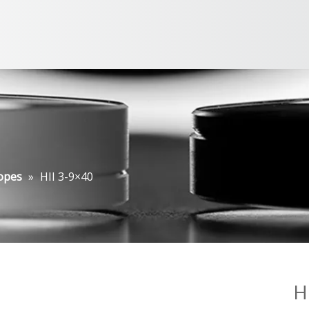
opes
»
HII 3-9×40
H