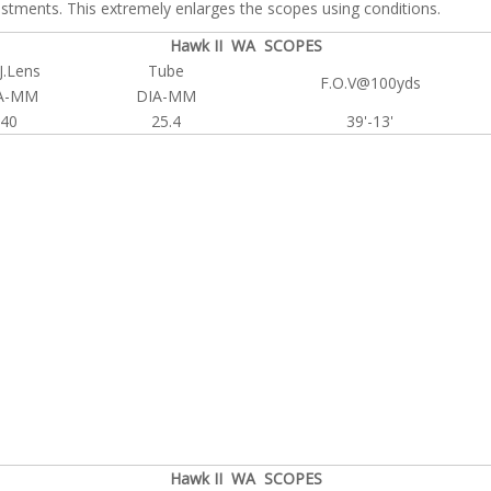
justments. This extremely enlarges the scopes using conditions.
Hawk II WA SCOPES
J.Lens
Tube
F.O.V@100yds
A-MM
DIA-MM
40
25.4
39'-13'
Hawk II WA SCOPES