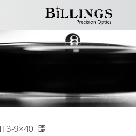
II 3-9×40