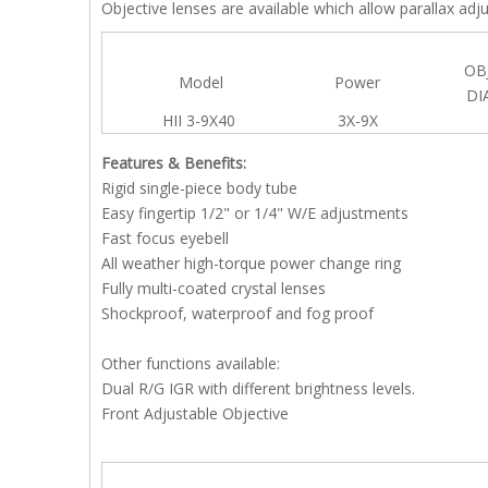
Objective lenses are available which allow parallax ad
OB
Model
Power
DI
HII 3-9X40
3X-9X
Features & Benefits:
Rigid single-piece body tube
Easy fingertip 1/2" or 1/4" W/E adjustments
Fast focus eyebell
All weather high-torque power change ring
Fully multi-coated crystal lenses
Shockproof, waterproof and fog proof
Other functions available:
Dual R/G IGR with different brightness levels.
Front Adjustable Objective