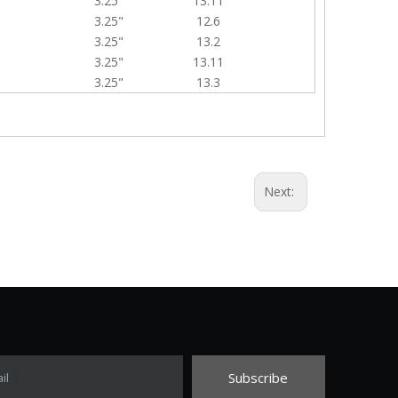
3.25"
13.11
3.25"
12.6
3.25"
13.2
3.25"
13.11
3.25"
13.3
Next:
Subscribe
il