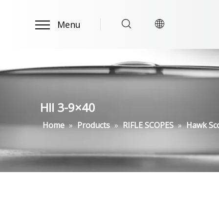
Menu
HII 3-9×40
Home
»
Products
»
RIFLE SCOPES
»
Hawk Sc