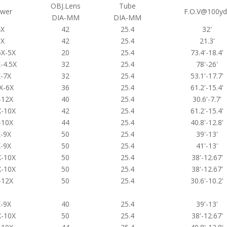
OBJ.Lens
Tube
wer
F.O.V@100yd
DIA-MM
DIA-MM
4X
42
25.4
32'
6X
42
25.4
21.3'
5X-5X
20
25.4
73.4'-18.4'
-4.5X
32
25.4
78'-26'
-7X
32
25.4
53.1'-17.7'
X-6X
36
25.4
61.2'-15.4'
-12X
40
25.4
30.6'-7.7'
X-10X
42
25.4
61.2'-15.4'
-10X
44
25.4
40.8'-12.8'
-9X
50
25.4
39'-13'
-9X
50
25.4
41'-13'
X-10X
50
25.4
38'-12.67'
X-10X
50
25.4
38'-12.67'
-12X
50
25.4
30.6'-10.2'
-9X
40
25.4
39'-13'
X-10X
50
25.4
38'-12.67'