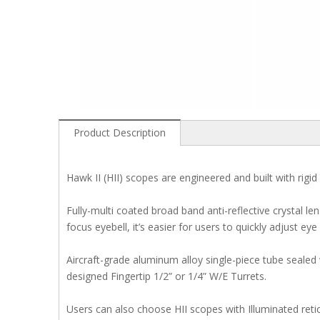
Product Description
Hawk II (HII) scopes are engineered and built with rigid 
Fully-multi coated broad band anti-reflective crystal l
focus eyebell, it’s easier for users to quickly adjust eye
Aircraft-grade aluminum alloy single-piece tube sealed
designed Fingertip 1/2” or 1/4” W/E Turrets.
Users can also choose HII scopes with Illuminated reticle