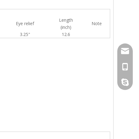
Length
Eye relief
Note
(inch)
3.25"
12.6
info@bil
+86-513
live:inf