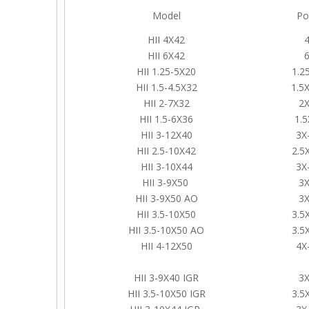
Model
Po
HII 4X42
HII 6X42
HII 1.25-5X20
1.2
HII 1.5-4.5X32
1.5X
HII 2-7X32
2X
HII 1.5-6X36
1.5
HII 3-12X40
3X
HII 2.5-10X42
2.5
HII 3-10X44
3X
HII 3-9X50
3X
HII 3-9X50 AO
3X
HII 3.5-10X50
3.5
HII 3.5-10X50 AO
3.5
HII 4-12X50
4X
HII 3-9X40 IGR
3X
HII 3.5-10X50 IGR
3.5