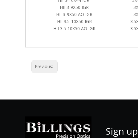
HII 3-10X44 IGR
3X
HII 3-9X50 IGR
3X
HII 3-9X50 AO IGR
3X
HII 3.5-10X50 IGR
3.5
HII 3.5-10X50 AO IGR
3.5
Previous:
Sign up