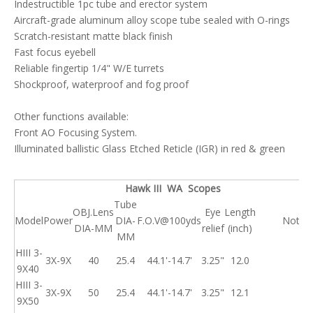
Indestructible 1pc tube and erector system
Aircraft-grade aluminum alloy scope tube sealed with O-rings
Scratch-resistant matte black finish
Fast focus eyebell
Reliable fingertip 1/4" W/E turrets
Shockproof, waterproof and fog proof
Other functions available:
Front AO Focusing System.
Illuminated ballistic Glass Etched Reticle (IGR) in red & green
Hawk III WA Scopes
Tube
OBJ.Lens
Eye
Length
Model
Power
DIA-
F.O.V@100yds
Note
DIA-MM
relief
(inch)
MM
HIII 3-
3X-9X
40
25.4
44.1'-14.7'
3.25"
12.0
9X40
HIII 3-
3X-9X
50
25.4
44.1'-14.7'
3.25"
12.1
9X50