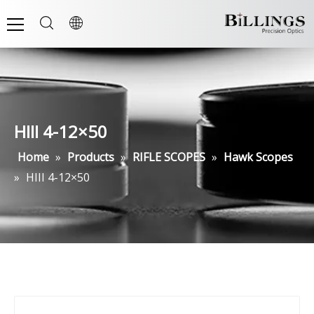
HIII 4-12×50
Home
»
Products
»
RIFLE SCOPES
»
Hawk Scopes
»
HIII 4-12×50