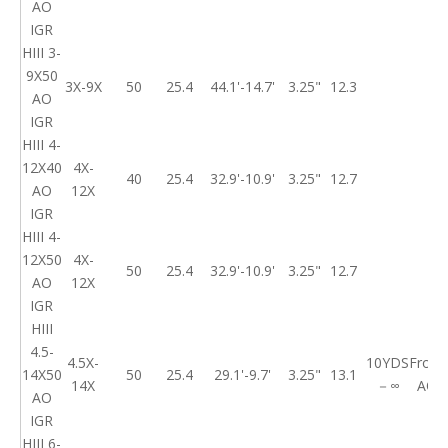
AO
IGR
HIII 3-
9X50
3X-9X
50
25.4
44.1'-14.7'
3.25"
12.3
AO
IGR
HIII 4-
12X40
4X-
40
25.4
32.9'-10.9'
3.25"
12.7
AO
12X
IGR
HIII 4-
12X50
4X-
50
25.4
32.9'-10.9'
3.25"
12.7
AO
12X
IGR
HIII
4.5-
4.5X-
10YDS
Front
14X50
50
25.4
29.1'-9.7'
3.25"
13.1
14X
－∞
AO
AO
IGR
HIII 6-