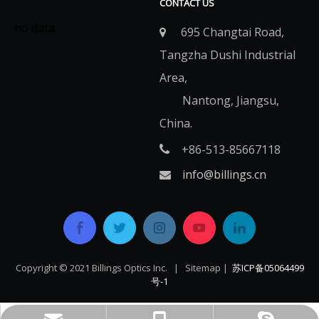
CONTACT US
no data.
695 Changtai Road,

Tangzha Dushi Industrial
Area,
Nantong, Jiangsu,
China.
+86-513-85667118

info@billings.cn

Copyright © 2021 Billings Optics Inc. |
Sitemap
|
苏ICP备05064499
号-1​​​​​​​