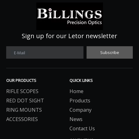
Sign up for our Letor newsletter
Subscribe
E-Mail
OUR PRODUCTS
QUICK LINKS
RIFLE SCOPES
Home
RED DOT SIGHT
Products
RING MOUNTS
Company
ACCESSORIES
News
Contact Us