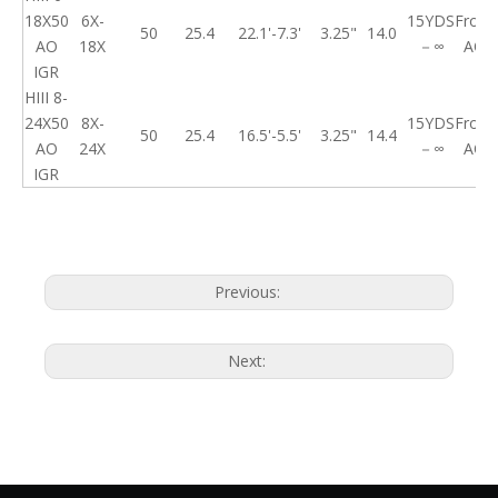
18X50
6X-
15YDS
Front
50
25.4
22.1'-7.3'
3.25"
14.0
AO
18X
－∞
AO
IGR
HIII 8-
24X50
8X-
15YDS
Front
50
25.4
16.5'-5.5'
3.25"
14.4
AO
24X
－∞
AO
IGR
Previous:
Next: