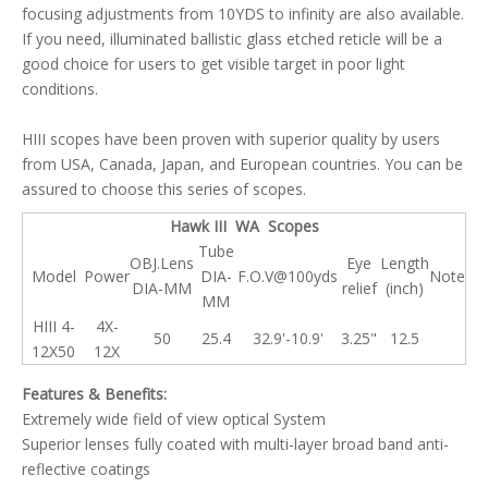
focusing adjustments from 10YDS to infinity are also available.
If you need, illuminated ballistic glass etched reticle will be a
good choice for users to get visible target in poor light
conditions.
HIII scopes have been proven with superior quality by users
from USA, Canada, Japan, and European countries. You can be
assured to choose this series of scopes.
Hawk III WA Scopes
Tube
OBJ.Lens
Eye
Length
Model
Power
DIA-
F.O.V@100yds
Note
DIA-MM
relief
(inch)
MM
HIII 4-
4X-
50
25.4
32.9'-10.9'
3.25"
12.5
12X50
12X
Features & Benefits:
Extremely wide field of view optical System
Superior lenses fully coated with multi-layer broad band anti-
reflective coatings