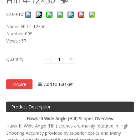
HIII 4-12×50
Share to:
Name: HIII 4-12×50
Number: 099
Views : 57
Quantity:
Inquire
Add to Basket
Product Description
Hawk III Wide Angle (HIII) Scopes Overview
Hawk III Wide Angle (HIII) scopes are mainly featured in High
Shooting Accuracy provided by superior optics and Many