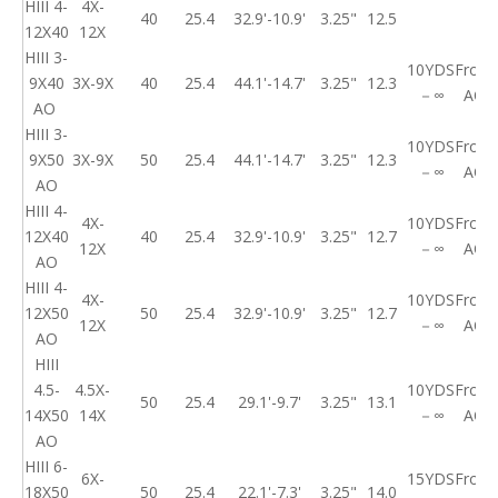
HIII 4-
4X-
40
25.4
32.9'-10.9'
3.25"
12.5
12X40
12X
HIII 3-
10YDS
Front
9X40
3X-9X
40
25.4
44.1'-14.7'
3.25"
12.3
－∞
AO
AO
HIII 3-
10YDS
Front
9X50
3X-9X
50
25.4
44.1'-14.7'
3.25"
12.3
－∞
AO
AO
HIII 4-
4X-
10YDS
Front
12X40
40
25.4
32.9'-10.9'
3.25"
12.7
12X
－∞
AO
AO
HIII 4-
4X-
10YDS
Front
12X50
50
25.4
32.9'-10.9'
3.25"
12.7
12X
－∞
AO
AO
HIII
4.5-
4.5X-
10YDS
Front
50
25.4
29.1'-9.7'
3.25"
13.1
14X50
14X
－∞
AO
AO
HIII 6-
6X-
15YDS
Front
18X50
50
25.4
22.1'-7.3'
3.25"
14.0