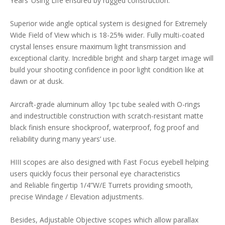
Years’ Using Life ensured by rugged construction.
Superior wide angle optical system is designed for Extremely
Wide Field of View which is 18-25% wider. Fully multi-coated
crystal lenses ensure maximum light transmission and
exceptional clarity. Incredible bright and sharp target image will
build your shooting confidence in poor light condition like at
dawn or at dusk.
Aircraft-grade aluminum alloy 1pc tube sealed with O-rings
and indestructible construction with scratch-resistant matte
black finish ensure shockproof, waterproof, fog proof and
reliability during many years’ use.
HIII scopes are also designed with Fast Focus eyebell helping
users quickly focus their personal eye characteristics
and Reliable fingertip 1/4”W/E Turrets providing smooth,
precise Windage / Elevation adjustments.
Besides, Adjustable Objective scopes which allow parallax