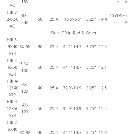
18X
－∞
AO
AO
HIII 8-
8X-
15YDS
Front
24X50
50
25.4
16.5'-5.5'
3.25"
14.4
24X
－∞
AO
AO
Side IGR in Red & Green
HIII 3-
9X40
3X-9X
40
25.4
44.1'-14.7'
3.25"
12.0
IGR
HIII 3-
3.5X-
9X50
50
25.4
44.1'-14.7'
3.25"
12.1
10X
IGR
HIII 4-
4X-
12X40
40
25.4
32.9'-10.9'
3.25"
12.5
12X
IGR
HIII 4-
4X-
12X50
50
25.4
32.9'-10.9'
3.25"
12.5
12X
IGR
HIII 3-
9X40
3X-9X
40
25.4
44.1'-14.7'
3.25"
12.3