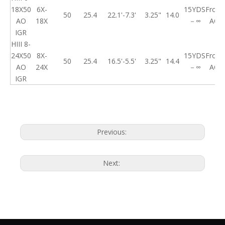
18X50
6X-
15YDS
Front
50
25.4
22.1'-7.3'
3.25"
14.0
AO
18X
－∞
AO
IGR
HIII 8-
24X50
8X-
15YDS
Front
50
25.4
16.5'-5.5'
3.25"
14.4
AO
24X
－∞
AO
IGR
Previous:
Next: