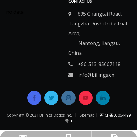
CONTACT US
no data.
695 Changtai Road,

Tangzha Dushi Industrial
Area,
Nantong, Jiangsu,
China.
+86-513-85667118

info@billings.cn

Copyright © 2021 Billings Optics Inc. |
Sitemap
|
苏ICP备05064499
号-1​​​​​​​