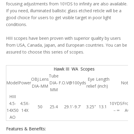
focusing adjustments from 10YDS to infinity are also available.
If you need, illuminated ballistic glass etched reticle will be a
good choice for users to get visible target in poor light
conditions.
HIII scopes have been proven with superior quality by users
from USA, Canada, Japan, and European countries. You can be
assured to choose this series of scopes.
Hawk III WA Scopes
Tube
OBJ.Lens
Eye
Length
Model
Power
DIA-
F.O.V@100yds
Note
DIA-MM
relief
(inch)
MM
HIII
4.5-
4.5X-
10YDS
Front
50
25.4
29.1'-9.7'
3.25"
13.1
14X50
14X
－∞
AO
AO
Features & Benefits: