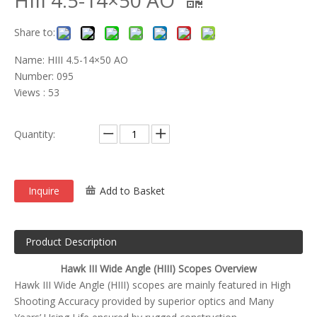
HIII 4.5-14×50 AO
Share to:
Name: HIII 4.5-14×50 AO
Number: 095
Views : 53
Quantity:
Inquire
Add to Basket
Product Description
Hawk III Wide Angle (HIII) Scopes Overview
Hawk III Wide Angle (HIII) scopes are mainly featured in High
Shooting Accuracy provided by superior optics and Many