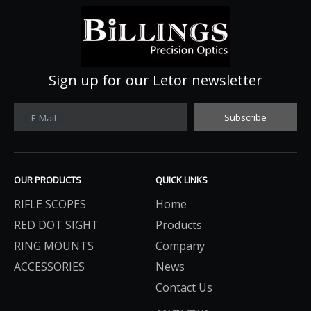
Sign up for our Letor newsletter
Subscribe
E-Mail
OUR PRODUCTS
QUICK LINKS
RIFLE SCOPES
Home
RED DOT SIGHT
Products
RING MOUNTS
Company
ACCESSORIES
News
Contact Us