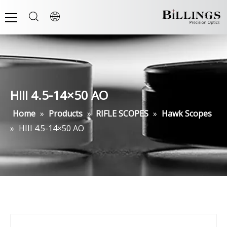
HIII 4.5-14×50 AO
Home
»
Products
»
RIFLE SCOPES
»
Hawk Scopes
»
HIII 4.5-14×50 AO