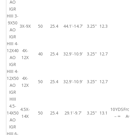
AO
IGR
HIII 3-
9X50
3X-9X
50
25.4
44.1'-14.7'
3.25"
12.3
AO
IGR
HIII 4-
12X40
4X-
40
25.4
32.9'-10.9'
3.25"
12.7
AO
12X
IGR
HIII 4-
12X50
4X-
50
25.4
32.9'-10.9'
3.25"
12.7
AO
12X
IGR
HIII
4.5-
4.5X-
10YDS
Front
14X50
50
25.4
29.1'-9.7'
3.25"
13.1
14X
－∞
AO
AO
IGR
HIII 6-