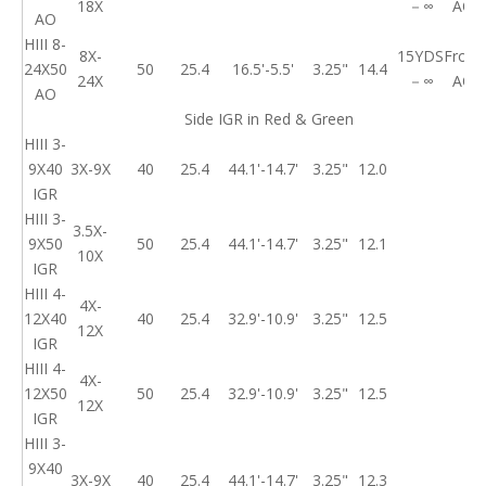
18X
－∞
AO
AO
HIII 8-
8X-
15YDS
Front
24X50
50
25.4
16.5'-5.5'
3.25"
14.4
24X
－∞
AO
AO
Side IGR in Red & Green
HIII 3-
9X40
3X-9X
40
25.4
44.1'-14.7'
3.25"
12.0
IGR
HIII 3-
3.5X-
9X50
50
25.4
44.1'-14.7'
3.25"
12.1
10X
IGR
HIII 4-
4X-
12X40
40
25.4
32.9'-10.9'
3.25"
12.5
12X
IGR
HIII 4-
4X-
12X50
50
25.4
32.9'-10.9'
3.25"
12.5
12X
IGR
HIII 3-
9X40
3X-9X
40
25.4
44.1'-14.7'
3.25"
12.3