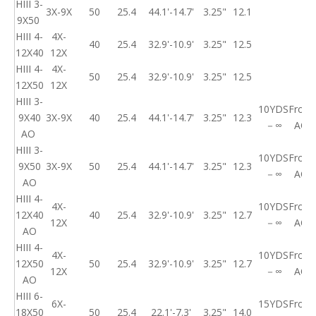
HIII 3-
3X-9X
50
25.4
44.1'-14.7'
3.25"
12.1
9X50
HIII 4-
4X-
40
25.4
32.9'-10.9'
3.25"
12.5
12X40
12X
HIII 4-
4X-
50
25.4
32.9'-10.9'
3.25"
12.5
12X50
12X
HIII 3-
10YDS
Front
9X40
3X-9X
40
25.4
44.1'-14.7'
3.25"
12.3
－∞
AO
AO
HIII 3-
10YDS
Front
9X50
3X-9X
50
25.4
44.1'-14.7'
3.25"
12.3
－∞
AO
AO
HIII 4-
4X-
10YDS
Front
12X40
40
25.4
32.9'-10.9'
3.25"
12.7
12X
－∞
AO
AO
HIII 4-
4X-
10YDS
Front
12X50
50
25.4
32.9'-10.9'
3.25"
12.7
12X
－∞
AO
AO
HIII 6-
6X-
15YDS
Front
18X50
50
25.4
22.1'-7.3'
3.25"
14.0