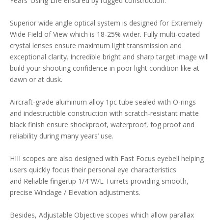
Years’ Using Life ensured by rugged construction.
Superior wide angle optical system is designed for Extremely
Wide Field of View which is 18-25% wider. Fully multi-coated
crystal lenses ensure maximum light transmission and
exceptional clarity. Incredible bright and sharp target image will
build your shooting confidence in poor light condition like at
dawn or at dusk.
Aircraft-grade aluminum alloy 1pc tube sealed with O-rings
and indestructible construction with scratch-resistant matte
black finish ensure shockproof, waterproof, fog proof and
reliability during many years’ use.
HIII scopes are also designed with Fast Focus eyebell helping
users quickly focus their personal eye characteristics
and Reliable fingertip 1/4”W/E Turrets providing smooth,
precise Windage / Elevation adjustments.
Besides, Adjustable Objective scopes which allow parallax