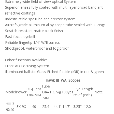
Extremely wide field of view optical System
Superior lenses fully coated with multi-layer broad band anti-
reflective coatings
Indestructible 1pc tube and erector system
Aircraft-grade aluminum alloy scope tube sealed with O-rings
Scratch-resistant matte black finish
Fast focus eyebell
Reliable fingertip 1/4" W/E turrets
Shockproof, waterproof and fog proof
Other functions available:
Front AO Focusing System.
Illuminated ballistic Glass Etched Reticle (IGR) in red & green
Hawk III WA Scopes
Tube
OBJ.Lens
Eye
Length
Model
Power
DIA-
F.O.V@100yds
Note
DIA-MM
relief
(inch)
MM
HIII 3-
3X-9X
40
25.4
44.1'-14.7'
3.25"
12.0
9X40