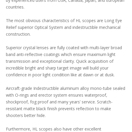
by experienced users from USA, Canada, Japan, and European
countries.
The most obvious characteristics of HL scopes are Long Eye
Relief superior Optical System and indestructible mechanical
construction.
Superior crystal lenses are fully coated with multi-layer broad
band anti-reflective coatings which ensure maximum light
transmission and exceptional clarity. Quick acquisition of
incredible bright and sharp target image will build your
confidence in poor light condition like at dawn or at dusk.
Aircraft-grade Indestructible aluminum alloy mono-tube sealed
with O-rings and erector system ensures waterproof,
shockproof, fog proof and many years’ service. Scratch-
resistant matte black finish prevents reflection to make
shooters better hide.
Furthermore, HL scopes also have other excellent