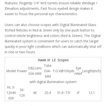
features: Fingertip 1/4” W/E turrets ensure reliable Windage /
Elevation adjustments. Fast focus eyebell design makes it
easier to focus the personal eye characteristics.
Users can also choose scopes with Digital Illuminated Glass
Etched Reticles in Red & Green only by one push button to
control reticle brightness and colors (Red & Green). The Digital
illuminated system is convenient for users to catch the target
quickly in poor light conditions which can automatically shut off
in one or two hours.
Hawk III LE Scopes
Tube
OBJ.Lens
Eye
Model
Power
DIA-
F.O.V@100yds
Length(inch)
DIA-MM
relief
MM
with digital illumination system
HL 3-
3X-
12X40
40
25.4
31.6'-7.9'
4"
12.1
12X
IGR