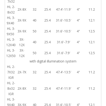
7x32
HL 2-
2X-8X
32
25.4
47.4'-11.9'
4"
11.2
8x32
HL 3-
3X-9X
40
25.4
31.6'-10.5'
4"
12.1
9X40
HL 3-
3X-9X
50
25.4
31.6'-10.5'
4"
12.5
9X50
HL 3-
3X-
40
25.4
31.6'-7.9'
4"
12.1
12X40
12X
HL 3-
3X-
50
25.4
31.6'-7.9'
4"
12.5
12X50
12X
with digital illumination system
HL 2-
7X32
2X-7X
32
25.4
47.4'-13.5'
4"
11.2
IGR
HL 2-
8x32
2X-8X
32
25.4
47.4'-11.9'
4"
11.2
IGR
HL 3-
9X40
3X-9X
40
25.4
31.6'-10.5'
4"
12.1