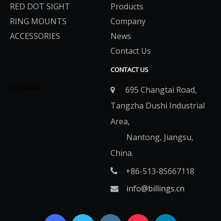
RED DOT SIGHT
Products
RING MOUNTS
Company
ACCESSORIES
News
Contact Us
CONTACT US
no data.
695 Changtai Road,

Tangzha Dushi Industrial
Area,
Nantong, Jiangsu,
China.
+86-513-85667118

info@billings.cn
