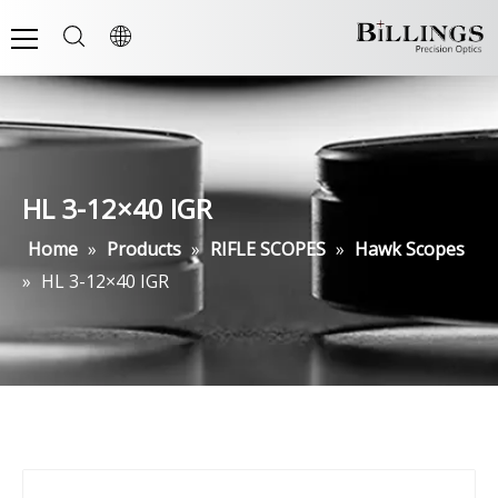
HL 3-12×40 IGR
Home
»
Products
»
RIFLE SCOPES
»
Hawk Scopes
»
HL 3-12×40 IGR