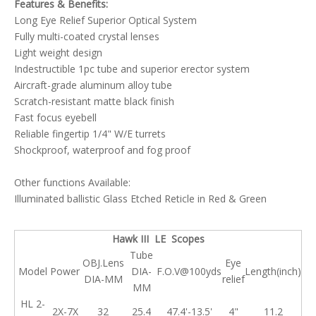
Features & Benefits:
Long Eye Relief Superior Optical System
Fully multi-coated crystal lenses
Light weight design
Indestructible 1pc tube and superior erector system
Aircraft-grade aluminum alloy tube
Scratch-resistant matte black finish
Fast focus eyebell
Reliable fingertip 1/4" W/E turrets
Shockproof, waterproof and fog proof
Other functions Available:
Illuminated ballistic Glass Etched Reticle in Red & Green
Hawk III LE Scopes
Tube
OBJ.Lens
Eye
Model
Power
DIA-
F.O.V@100yds
Length(inch)
DIA-MM
relief
MM
HL 2-
2X-7X
32
25.4
47.4'-13.5'
4"
11.2