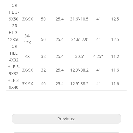
IGR
HL 3-
9X50
3X-9X
50
25.4
31.6'-10.5'
4"
12.5
IGR
HL 3-
3X-
12X50
50
25.4
31.6'-7.9'
4"
12.5
12X
IGR
HLE
4X
32
25.4
30.5'
4.25"
11.2
4X32
HLE 3-
3X-9X
32
25.4
12.9'-38.2'
4"
11.6
9X32
HLE 3-
3X-9X
40
25.4
12.9'-38.2'
4"
11.6
9X40
Previous: