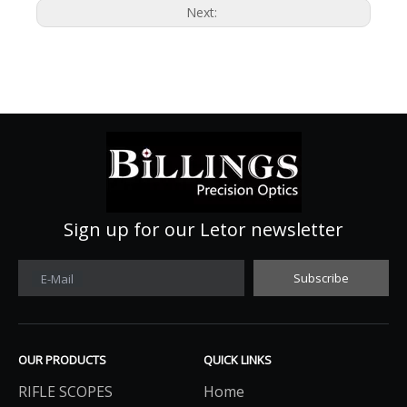
Next:
Sign up for our Letor newsletter
Subscribe
E-Mail
OUR PRODUCTS
QUICK LINKS
RIFLE SCOPES
Home