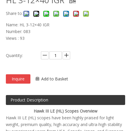
HL 3-12×40 IGR
Share to:
Name: HL 3-12×40 IGR
Number: 083
Views : 93
Quantity:
Inquire
Add to Basket
Product Description
Hawk III LE (HL) Scopes Overview
Hawk III LE (HL) scopes have been highly praised for light
weight, premium quality, high accuracy and ultra-high stability