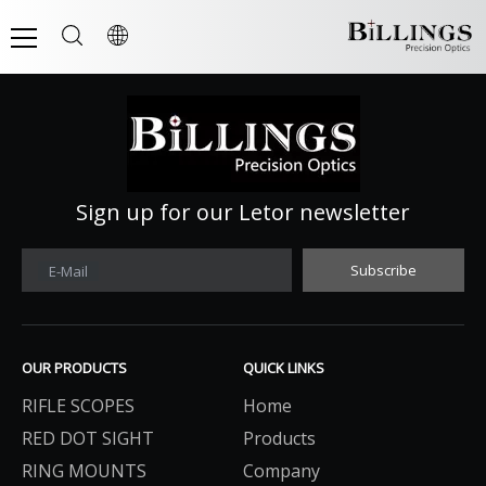
Sign up for our Letor newsletter
Subscribe
E-Mail
OUR PRODUCTS
QUICK LINKS
RIFLE SCOPES
Home
RED DOT SIGHT
Products
RING MOUNTS
Company