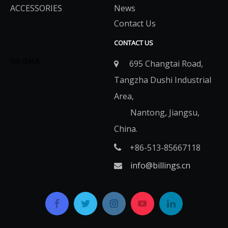
ACCESSORIES
News
Contact Us
CONTACT US
no data.
695 Changtai Road,

Tangzha Dushi Industrial
Area,
Nantong, Jiangsu,
China.
+86-513-85667118

info@billings.cn
